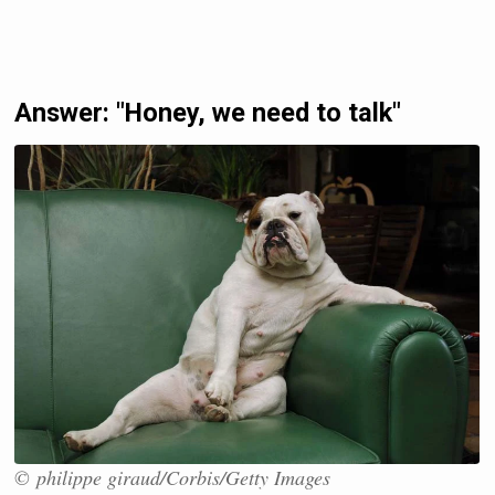
Answer: "Honey, we need to talk"
© philippe giraud/Corbis/Getty Images