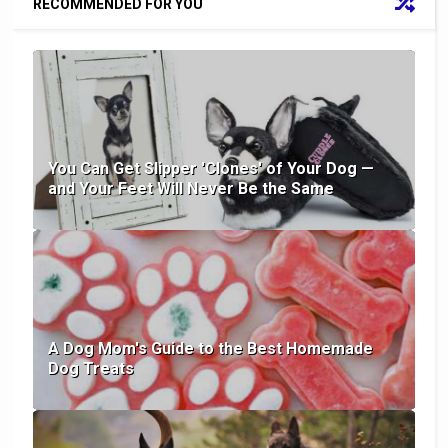
RECOMMENDED FOR YOU
You Can Get Slipper 'Clones' of Your Dog —
and Your Feet Will Never Be the Same
A Dog Mom's Guide to the Best Homemade
Dog Treats