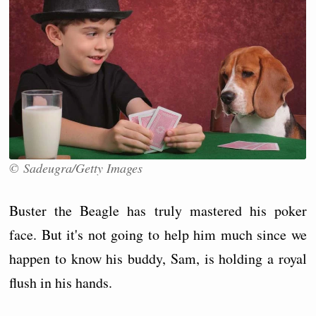
© Sadeugra/Getty Images
Buster the Beagle has truly mastered his poker
face. But it's not going to help him much since we
happen to know his buddy, Sam, is holding a royal
flush in his hands.