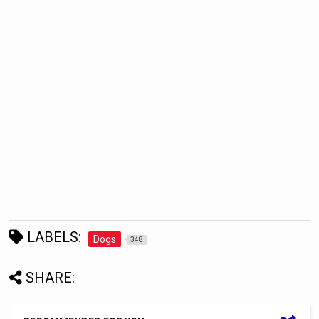
LABELS:
Dogs
348
SHARE: