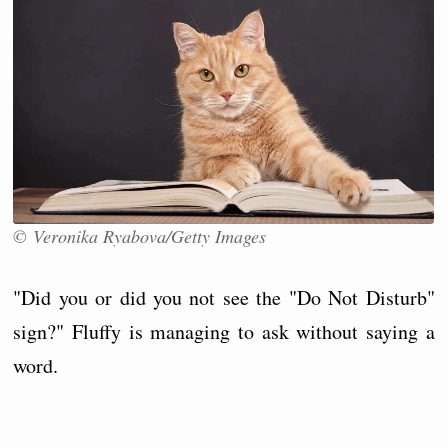
© Veronika Ryabova/Getty Images
"Did you or did you not see the "Do Not Disturb"
sign?" Fluffy is managing to ask without saying a
word.