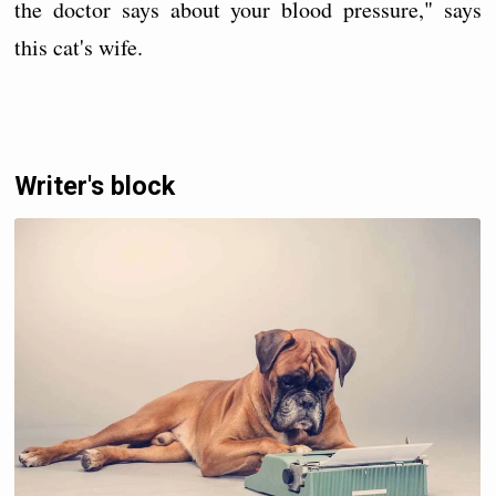
the doctor says about your blood pressure," says
this cat's wife.
Writer's block