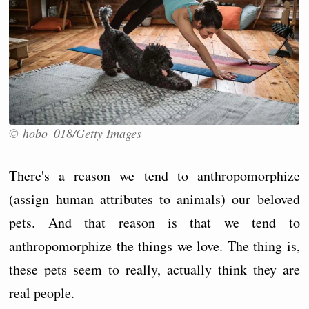
© hobo_018/Getty Images
There's a reason we tend to anthropomorphize
(assign human attributes to animals) our beloved
pets. And that reason is that we tend to
anthropomorphize the things we love. The thing is,
these pets seem to really, actually think they are
real people.