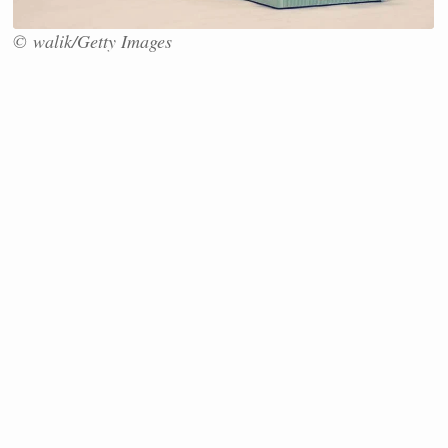
© walik/Getty Images