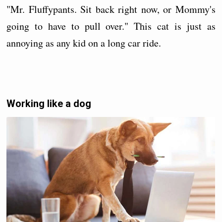
"Mr. Fluffypants. Sit back right now, or Mommy's
going to have to pull over." This cat is just as
annoying as any kid on a long car ride.
Working like a dog