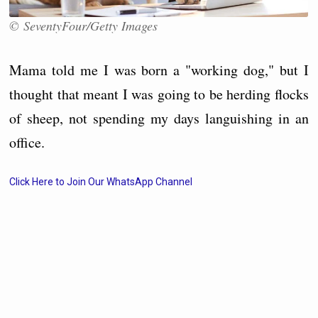
© SeventyFour/Getty Images
Mama told me I was born a "working dog," but I
thought that meant I was going to be herding flocks
of sheep, not spending my days languishing in an
office.
Click Here to Join Our WhatsApp Channel