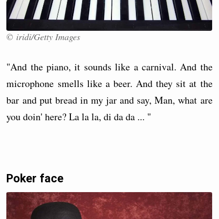
© iridi/Getty Images
"And the piano, it sounds like a carnival. And the
microphone smells like a beer. And they sit at the
bar and put bread in my jar and say, Man, what are
you doin' here? La la la, di da da ... "
Poker face