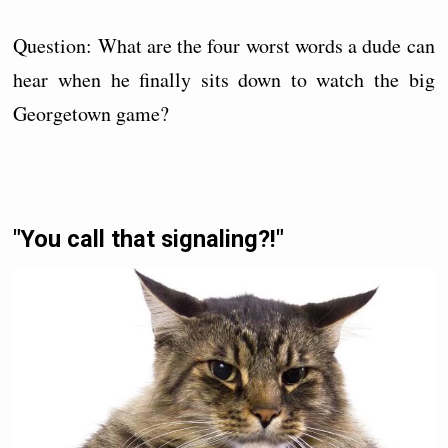
Question: What are the four worst words a dude can
hear when he finally sits down to watch the big
Georgetown game?
"You call that signaling?!"