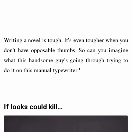
Writing a novel is tough. It's even tougher when you
don't have opposable thumbs. So can you imagine
what this handsome guy's going through trying to
do it on this manual typewriter?
If looks could kill...