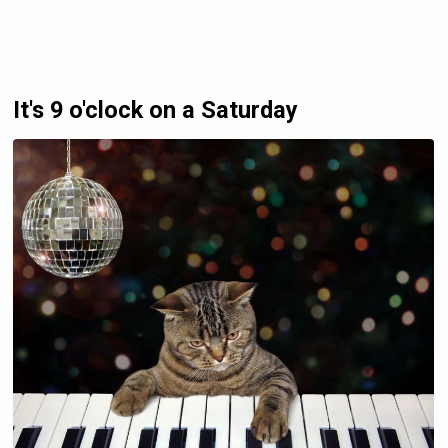
It's 9 o'clock on a Saturday