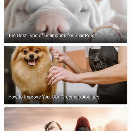
The Best Type of Shampoos for Shar Peis
How to Improve Your Dog Grooming Abilities