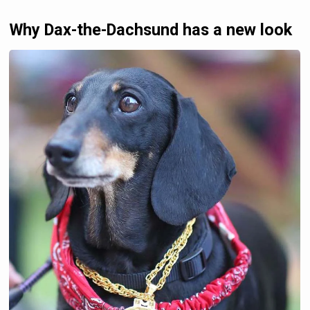
Why Dax-the-Dachsund has a new look