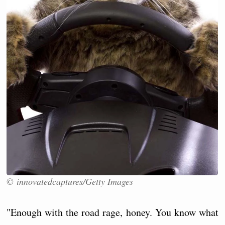
© innovatedcaptures/Getty Images
"Enough with the road rage, honey. You know what