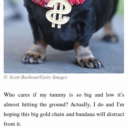
© Scott Barbour/Getty Images
Who cares if my tummy is so big and low it's
almost hitting the ground? Actually, I do and I'm
hoping this big gold chain and bandana will distract
from it.