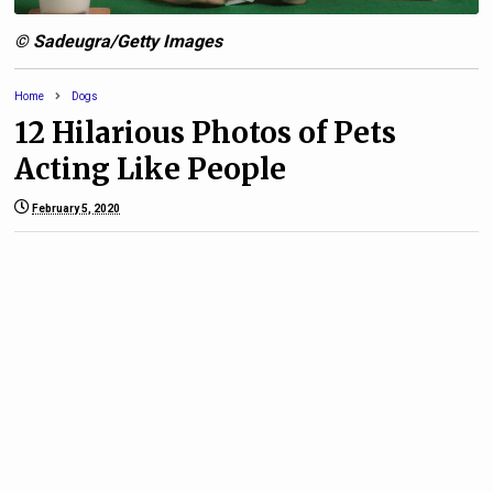
© Sadeugra/Getty Images
Home
Dogs
12 Hilarious Photos of Pets
Acting Like People
February 5, 2020