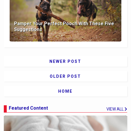
Pamper Your Perfect Pooch With These Five
Suggestions
NEWER POST
OLDER POST
HOME
Featured Content
VIEW ALL