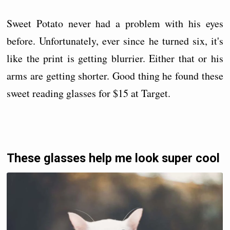
Sweet Potato never had a problem with his eyes
before. Unfortunately, ever since he turned six, it's
like the print is getting blurrier. Either that or his
arms are getting shorter. Good thing he found these
sweet reading glasses for $15 at Target.
These glasses help me look super cool