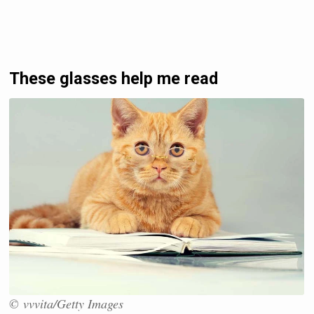
These glasses help me read
© vvvita/Getty Images