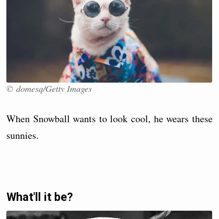
© domesq/Getty Images
When Snowball wants to look cool, he wears these
sunnies.
What'll it be?