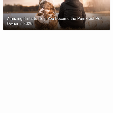
Amazing Hints to Help You Become the Purrr-fect Pet
Owner in 2020