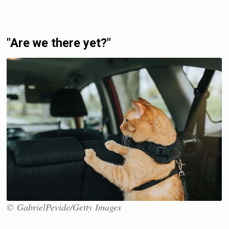
"Are we there yet?"
© GabrielPevide/Getty Images