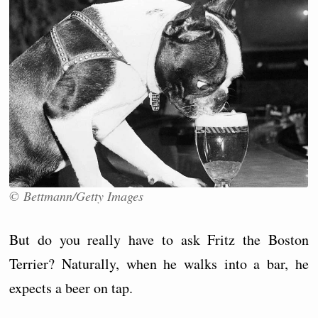
© Bettmann/Getty Images
But do you really have to ask Fritz the Boston
Terrier? Naturally, when he walks into a bar, he
expects a beer on tap.