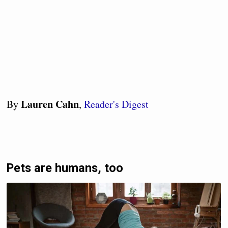
Lauren Cahn
By
,
Reader's Digest
Pets are humans, too