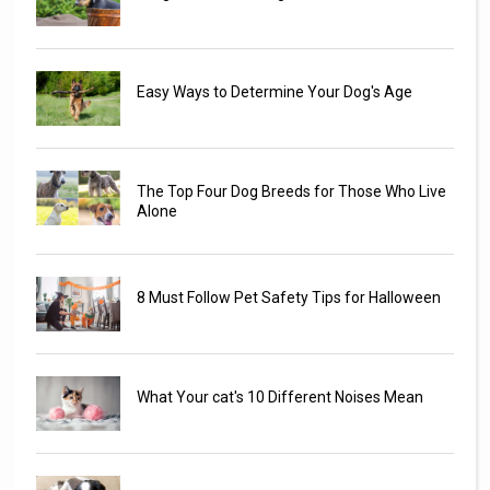
Easy Ways to Determine Your Dog's Age
The Top Four Dog Breeds for Those Who Live
Alone
8 Must Follow Pet Safety Tips for Halloween
What Your cat's 10 Different Noises Mean