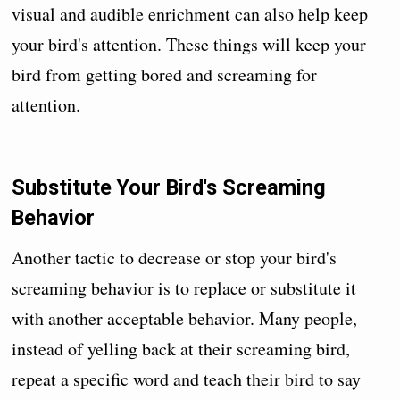
visual and audible enrichment can also help keep
your bird's attention. These things will keep your
bird from getting bored and screaming for
attention.
Substitute Your Bird's Screaming
Behavior
Another tactic to decrease or stop your bird's
screaming behavior is to replace or substitute it
with another acceptable behavior. Many people,
instead of yelling back at their screaming bird,
repeat a specific word and teach their bird to say