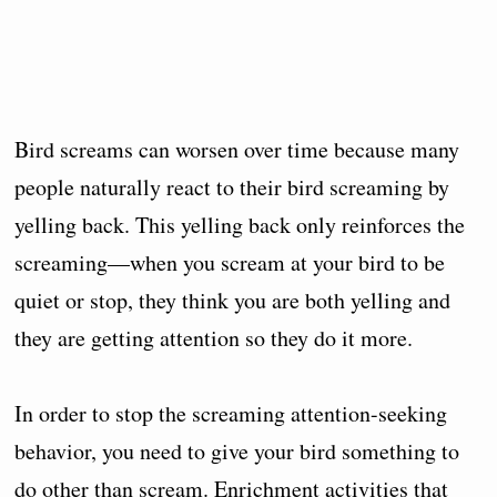
Bird screams can worsen over time because many
people naturally react to their bird screaming by
yelling back. This yelling back only reinforces the
screaming—when you scream at your bird to be
quiet or stop, they think you are both yelling and
they are getting attention so they do it more.
In order to stop the screaming attention-seeking
behavior, you need to give your bird something to
do other than scream. Enrichment activities that