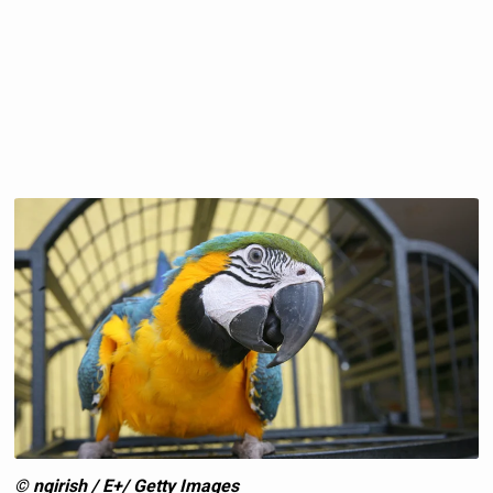
© ngirish / E+/ Getty Images