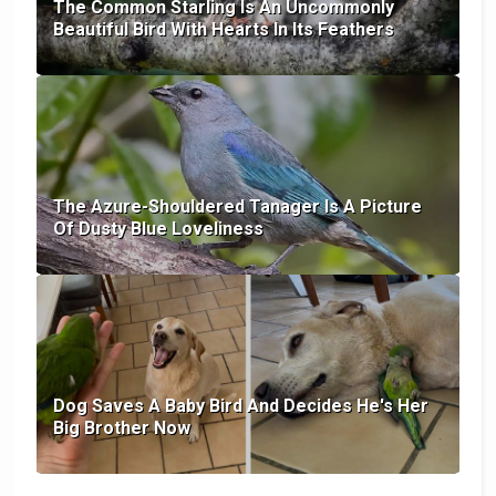
The Common Starling Is An Uncommonly
Beautiful Bird With Hearts In Its Feathers
The Azure-Shouldered Tanager Is A Picture
Of Dusty Blue Loveliness
Dog Saves A Baby Bird And Decides He's Her
Big Brother Now