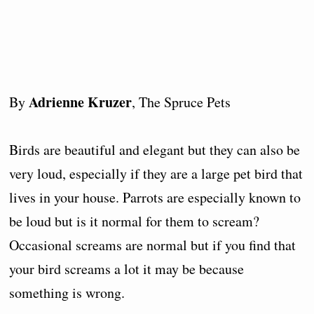
Adrienne Kruzer
By
, The Spruce Pets
Birds are beautiful and elegant but they can also be
very loud, especially if they are a large pet bird that
lives in your house. Parrots are especially known to
be loud but is it normal for them to scream?
Occasional screams are normal but if you find that
your bird screams a lot it may be because
something is wrong.