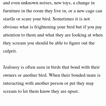
and even unknown noises, new toys, a change in
furniture in the room they live in, or a new cage can
startle or scare your bird. Sometimes it is not
obvious what is frightening your bird but if you pay
attention to them and what they are looking at when
they scream you should be able to figure out the
culprit.
Jealousy is often seen in birds that bond with their
owners or another bird. When their bonded mate is
interacting with another person or pet they may
scream to let them know they are upset.