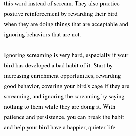
this word instead of scream. They also practice
positive reinforcement by rewarding their bird
when they are doing things that are acceptable and
ignoring behaviors that are not.
Ignoring screaming is very hard, especially if your
bird has developed a bad habit of it. Start by
increasing enrichment opportunities, rewarding
good behavior, covering your bird's cage if they are
screaming, and ignoring the screaming by saying
nothing to them while they are doing it. With
patience and persistence, you can break the habit
and help your bird have a happier, quieter life.