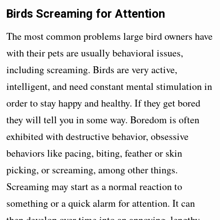
Birds Screaming for Attention
The most common problems large bird owners have
with their pets are usually behavioral issues,
including screaming. Birds are very active,
intelligent, and need constant mental stimulation in
order to stay happy and healthy. If they get bored
they will tell you in some way. Boredom is often
exhibited with destructive behavior, obsessive
behaviors like pacing, biting, feather or skin
picking, or screaming, among other things.
Screaming may start as a normal reaction to
something or a quick alarm for attention. It can
then develop over time into an annoying, lengthy,