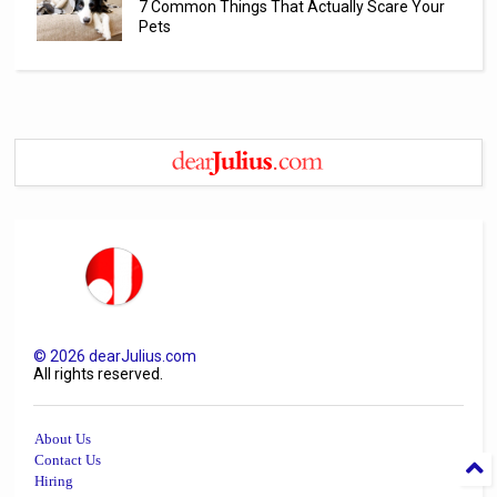
7 Common Things That Actually Scare Your
Pets
©
2026
dearJulius.com
All rights reserved.
About Us
Contact Us
Hiring