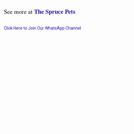
The Spruce Pets
See more at
Click Here to Join Our WhatsApp Channel