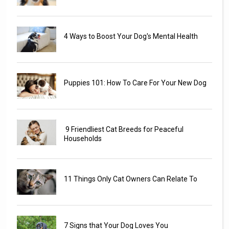
4 Ways to Boost Your Dog's Mental Health
Puppies 101: How To Care For Your New Dog
9 Friendliest Cat Breeds for Peaceful
Households
11 Things Only Cat Owners Can Relate To
7 Signs that Your Dog Loves You