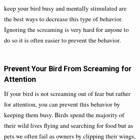
keep your bird busy and mentally stimulated are
the best ways to decrease this type of behavior.
Ignoring the screaming is very hard for anyone to
do so it is often easier to prevent the behavior.
Prevent Your Bird From Screaming for
Attention
If your bird is not screaming out of fear but rather
for attention, you can prevent this behavior by
keeping them busy. Birds spend the majority of
their wild lives flying and searching for food but as
pets we often fail as owners by clipping their wings,