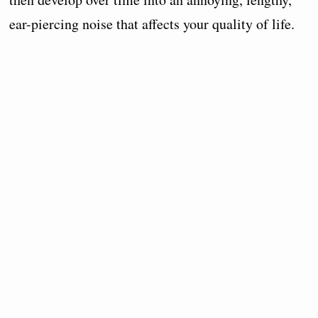
ear-piercing noise that affects your quality of life.