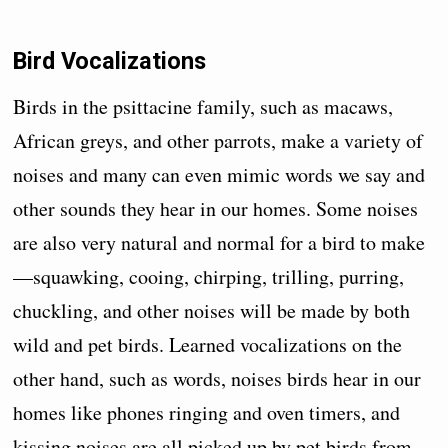
Bird Vocalizations
Birds in the psittacine family, such as macaws,
African greys, and other parrots, make a variety of
noises and many can even mimic words we say and
other sounds they hear in our homes. Some noises
are also very natural and normal for a bird to make
—squawking, cooing, chirping, trilling, purring,
chuckling, and other noises will be made by both
wild and pet birds. Learned vocalizations on the
other hand, such as words, noises birds hear in our
homes like phones ringing and oven timers, and
kissing noises are all picked up by pet birds from