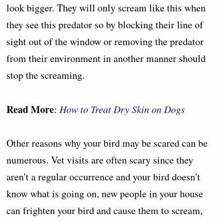
look bigger. They will only scream like this when
they see this predator so by blocking their line of
sight out of the window or removing the predator
from their environment in another manner should
stop the screaming.
Read More
:
How to Treat Dry Skin on Dogs
Other reasons why your bird may be scared can be
numerous. Vet visits are often scary since they
aren't a regular occurrence and your bird doesn't
know what is going on, new people in your house
can frighten your bird and cause them to scream,