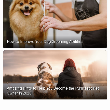
How to Improve Your Dog Grooming Abilities
Amazing Hints to Help You Become the Purrr-fect Pet
Owner in 2020