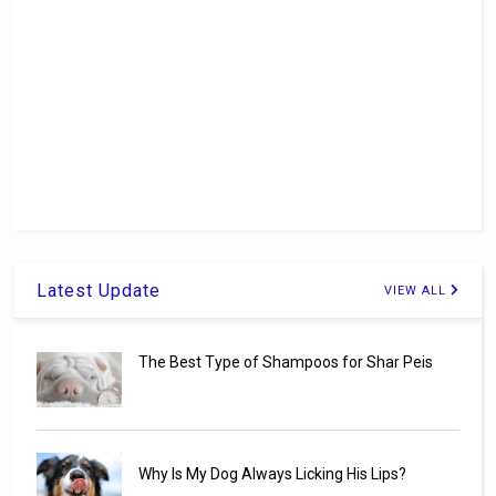
Latest Update
VIEW ALL
The Best Type of Shampoos for Shar Peis
Why Is My Dog Always Licking His Lips?