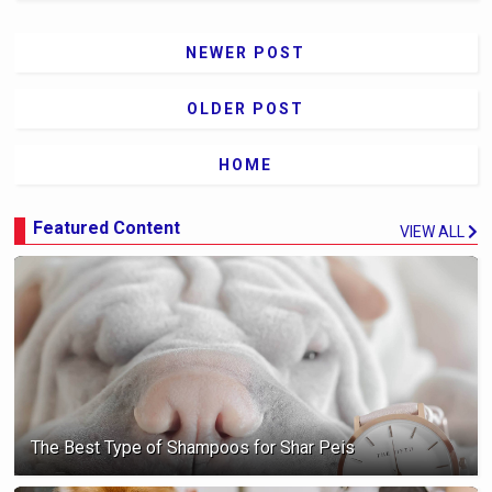
NEWER POST
OLDER POST
HOME
Featured Content
VIEW ALL
The Best Type of Shampoos for Shar Peis