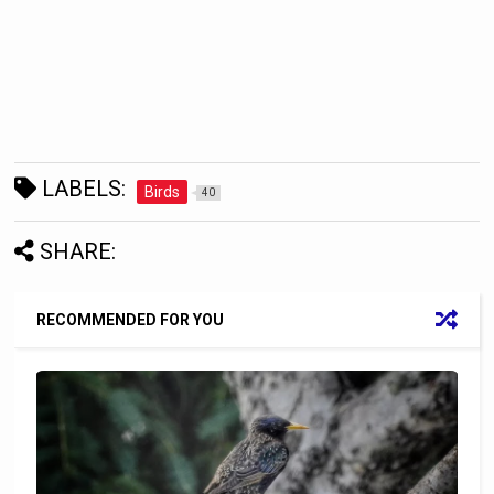
LABELS:
Birds
40
SHARE:
RECOMMENDED FOR YOU