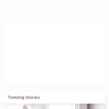
Trending Stories