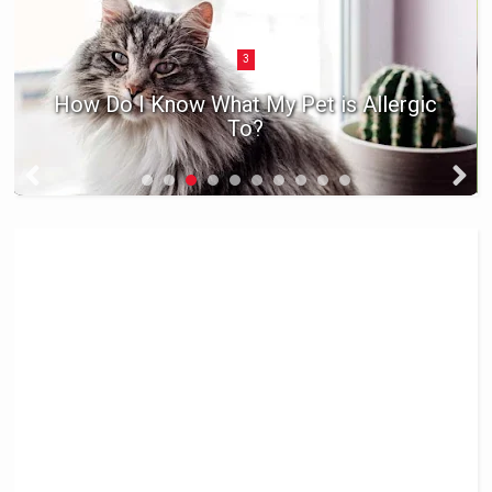
3
How Do I Know What My Pet is Allergic
To?