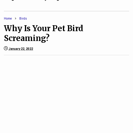
Home
Birds
Why Is Your Pet Bird
Screaming?
January 22, 2022