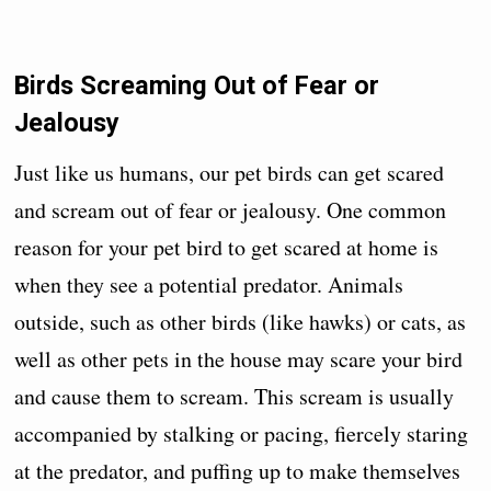
Birds Screaming Out of Fear or
Jealousy
Just like us humans, our pet birds can get scared
and scream out of fear or jealousy. One common
reason for your pet bird to get scared at home is
when they see a potential predator. Animals
outside, such as other birds (like hawks) or cats, as
well as other pets in the house may scare your bird
and cause them to scream. This scream is usually
accompanied by stalking or pacing, fiercely staring
at the predator, and puffing up to make themselves