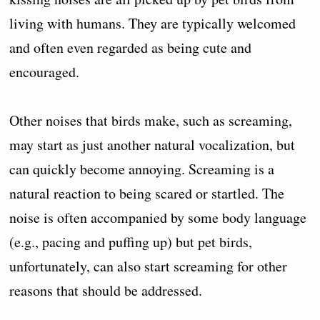
living with humans. They are typically welcomed
and often even regarded as being cute and
encouraged.
Other noises that birds make, such as screaming,
may start as just another natural vocalization, but
can quickly become annoying. Screaming is a
natural reaction to being scared or startled. The
noise is often accompanied by some body language
(e.g., pacing and puffing up) but pet birds,
unfortunately, can also start screaming for other
reasons that should be addressed.