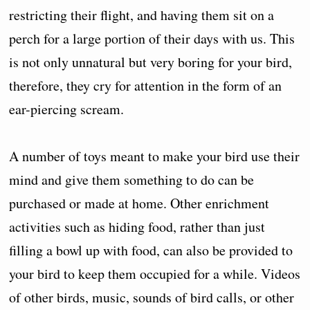
restricting their flight, and having them sit on a
perch for a large portion of their days with us. This
is not only unnatural but very boring for your bird,
therefore, they cry for attention in the form of an
ear-piercing scream.
A number of toys meant to make your bird use their
mind and give them something to do can be
purchased or made at home. Other enrichment
activities such as hiding food, rather than just
filling a bowl up with food, can also be provided to
your bird to keep them occupied for a while. Videos
of other birds, music, sounds of bird calls, or other